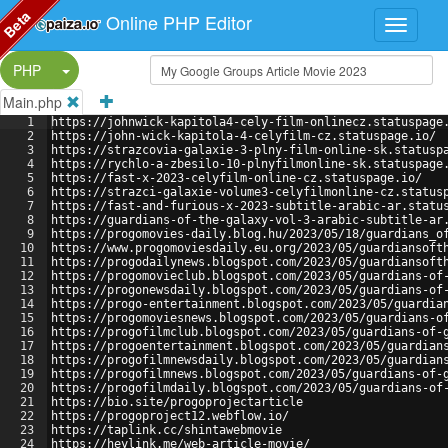
Beta
Online PHP Editor
Split Button!
PHP
Main.php
1
https://johnwick-kapitola4-cely-film-onlinecz.statuspage
2
https://john-wick-kapitola-4-celyfilm-cz.statuspage.io/
3
https://strazcovia-galaxie-3-plny-film-online-sk.statusp
4
https://rychlo-a-zbesilo-10-plnyfilmonline-sk.statuspage
5
https://fast-x-2023-celyfilm-online-cz.statuspage.io/
6
https://strazci-galaxie-volume3-celyfilmonline-cz.status
7
https://fast-and-furious-x-2023-subtitle-arabic-ar.statu
8
https://guardians-of-the-galaxy-vol-3-arabic-subtitle-ar
9
https://progomovies-daily.blog.hu/2023/05/18/guardians_o
10
https://www.progomoviesdaily.eu.org/2023/05/guardiansoft
11
https://progodailynews.blogspot.com/2023/05/guardiansoft
12
https://progomovieclub.blogspot.com/2023/05/guardians-of
13
https://progonewsdaily.blogspot.com/2023/05/guardians-of
14
https://progo-entertainment.blogspot.com/2023/05/guardia
15
https://progomoviesnews.blogspot.com/2023/05/guardians-o
16
https://progofilmclub.blogspot.com/2023/05/guardians-of-
17
https://progoentertainment.blogspot.com/2023/05/guardian
18
https://progofilmnewsdaily.blogspot.com/2023/05/guardian
19
https://progofilmnews.blogspot.com/2023/05/guardians-of-
20
https://progofilmdaily.blogspot.com/2023/05/guardians-of
21
https://bio.site/progoprojectarticle
22
https://progoproject12.webflow.io/
23
https://taplink.cc/shintawebmovie
24
https://heylink.me/web-article-movie/