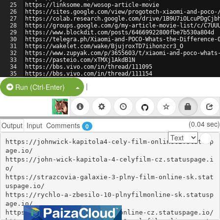
25
https://linksome.me/wosop-article-movie
26
https://sites.google.com/view/progotech-xiaomi-and-poco-
27
https://colab.research.google.com/drive/1B9U7iOLcuPDgCjb
28
https://groups.google.com/g/my-article-movie-list/c/C7UU
29
https://www.blockdit.com/posts/64669922800fbe7b530a804d
30
https://telegra.ph/Xiaomi-and-POCO-Whats-the-Difference-
31
https://wakelet.com/wake/BjujroxTD7iihonzcr3_O
32
https://www.zupyak.com/p/3655603/t/xiaomi-and-poco-whats
33
https://pasteio.com/xTMXj1AkdB1N
34
https://bbs.vivo.com/in/thread/111095
35
https://bbs.vivo.com/in/thread/111154
36
https://titta-gratis-fastx-streama-online-swesub-se.stat
|
Split Button!
Run (Ctrl-Enter)
(0.04 sec)
Output
Input
Comments
0
https://johnwick-kapitola4-cely-film-onlinecz.statusp
age.io/

https://john-wick-kapitola-4-celyfilm-cz.statuspage.i
o/

https://strazcovia-galaxie-3-plny-film-online-sk.stat
uspage.io/

https://rychlo-a-zbesilo-10-plnyfilmonline-sk.statusp
age.io/

https://fast-x-2023-celyfilm-online-cz.statuspage.io/
