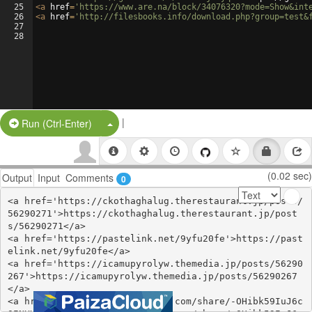
25
<
a
href
=
'https://www.are.na/block/34076320?mode=Show&int
26
<
a
href
=
'http://filesbooks.info/download.php?group=test&
27
28
|
Split Button!
Run (Ctrl-Enter)
(0.02 sec)
Output
Input
Comments
0
<a href='https://ckothaghalug.therestaurant.jp/posts/
56290271'>https://ckothaghalug.therestaurant.jp/post
s/56290271</a>

<a href='https://pastelink.net/9yfu20fe'>https://past
elink.net/9yfu20fe</a>

<a href='https://icamupyrolyw.themedia.jp/posts/56290
267'>https://icamupyrolyw.themedia.jp/posts/56290267
</a>

<a href='https://www.gmbinder.com/share/-OHibk59IuJ6c