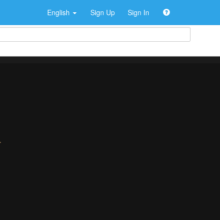
English
Sign Up
Sign In
>