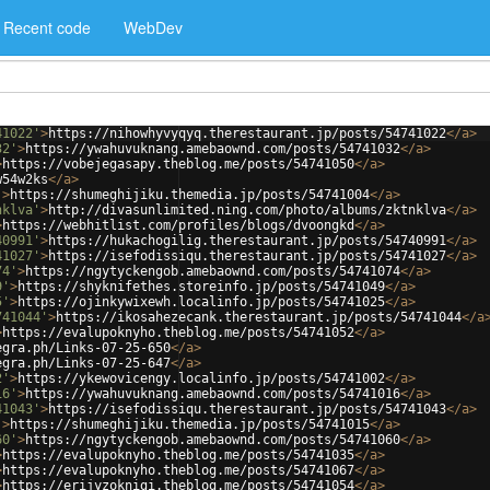
Recent code
WebDev
41022'
>
https://nihowhyvyqyq.therestaurant.jp/posts/54741022
</
a
>
32'
>
https://ywahuvuknang.amebaownd.com/posts/54741032
</
a
>
>
https://vobejegasapy.theblog.me/posts/54741050
</
a
>
w54w2ks
</
a
>
'
>
https://shumeghijiku.themedia.jp/posts/54741004
</
a
>
nklva'
>
http://divasunlimited.ning.com/photo/albums/zktnklva
</
a
>
>
https://webhitlist.com/profiles/blogs/dvoongkd
</
a
>
40991'
>
https://hukachogilig.therestaurant.jp/posts/54740991
</
a
>
41027'
>
https://isefodissiqu.therestaurant.jp/posts/54741027
</
a
>
74'
>
https://ngytyckengob.amebaownd.com/posts/54741074
</
a
>
9'
>
https://shyknifethes.storeinfo.jp/posts/54741049
</
a
>
5'
>
https://ojinkywixewh.localinfo.jp/posts/54741025
</
a
>
741044'
>
https://ikosahezecank.therestaurant.jp/posts/54741044
</
a
>
https://evalupoknyho.theblog.me/posts/54741052
</
a
>
egra.ph/Links-07-25-650
</
a
>
egra.ph/Links-07-25-647
</
a
>
2'
>
https://ykewovicengy.localinfo.jp/posts/54741002
</
a
>
16'
>
https://ywahuvuknang.amebaownd.com/posts/54741016
</
a
>
41043'
>
https://isefodissiqu.therestaurant.jp/posts/54741043
</
a
>
'
>
https://shumeghijiku.themedia.jp/posts/54741015
</
a
>
60'
>
https://ngytyckengob.amebaownd.com/posts/54741060
</
a
>
>
https://evalupoknyho.theblog.me/posts/54741035
</
a
>
>
https://evalupoknyho.theblog.me/posts/54741067
</
a
>
>
https://erijyzoknigi.theblog.me/posts/54741054
</
a
>