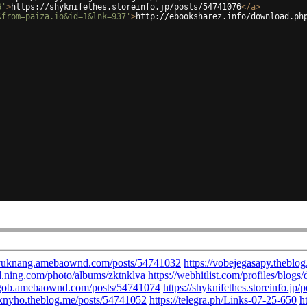
6'
>
https://shyknifethes.storeinfo.jp/posts/54741076
</
a
>
&from=paiza.io&id=1&lnk=937'
>
http://ebooksharez.info/download.ph