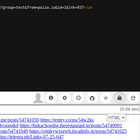
p?group=test&from=paiza.io&id=1&lnk=937
</
a
>
(0.04 sec)