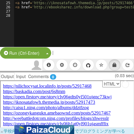
25
<
a
href
=
'https://iknosatafowh.themedia.jp/posts/52917466
26
<
a
href
=
'http://ebooksharez.info/download.php?group=test
27
28
|
Split Button!
Run (Ctrl-Enter)
(0.03 sec)
Output
Input
Comments
0
×
学校向けに無料提供中！ブラウザだけでプログラミングが学べる