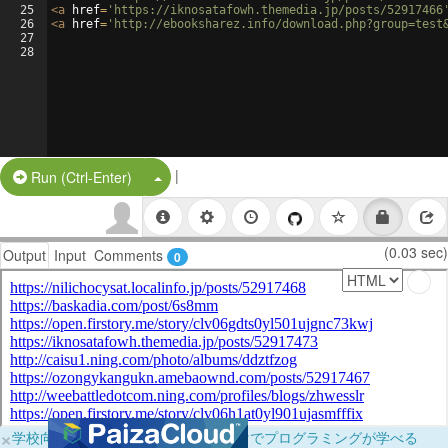
25
<
a
href
=
'https://iknosatafowh.themedia.jp/posts/52917466
26
<
a
href
=
'http://ebooksharez.info/download.php?group=test
27
28
|
Split Button!
Run (Ctrl-Enter)
(0.03 sec)
Output
Input
Comments
0
×
学校向けに無料提供中！ブラウザだけでプログラミングが学べる