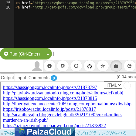
25
<
a
href
=
'https://cyghoshaxupo.theblog.me/posts/21878795'
26
<
a
href
=
'http://get-pdfs.com/download.php?group=test&fro
|
Split Button!
Run (Ctrl-Enter)
(0.04 sec)
Output
Input
Comments
0
×
学校向けに無料提供中！ブラウザだけでプログラミングが学べる