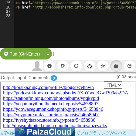
25
<
a
href
=
'https://yqowacegumonk.shopinfo.jp/posts/5465896
26
<
a
href
=
'http://ebooksharez.info/download.php?group=test
27
28
|
Split Button!
Run (Ctrl-Enter)
(0.03 sec)
Output
Input
Comments
0
×
学校向けに無料提供中！ブラウザだけでプログラミングが学べる