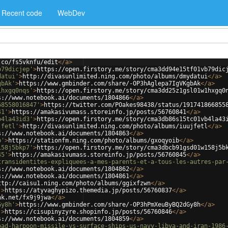
Recent code
WebDev
.co/fs5vknfu/edit
</
a
>
b79dicjep'
>
https://open.firstory.me/story/cma3dd94e15tf01vb79dic
datui'
>
http://divasunlimited.ning.com/photo/albums/dmydatui
</
a
>
gbAk'
>
https://www.gmbinder.com/share/-OP3hAglepa7IgVKgbAk
</
a
>
1hxgq0nqs'
>
https://open.firstory.me/story/cma3dd25z1gsl01w1hxgq0
s://www.notebook.ai/documents/1804866
</
a
>
68558016847'
>
https://twitter.com/POakes98438/status/191741866855
41'
>
https://amakasivumass.storeinfo.jp/posts/56760841
</
a
>
b4la43id3'
>
https://open.firstory.me/story/cma3db86s15tc01vb4la43
jfetl'
>
http://divasunlimited.ning.com/photo/albums/iuujfetl
</
a
>
s://www.notebook.ai/documents/1804863
</
a
>
b'
>
https://stationfm.ning.com/photo/albums/gxoqyoib
</
a
>
158j5bkp7'
>
https://open.firstory.me/story/cma3dbcb91gsd01w158j5b
45'
>
https://amakasivumass.storeinfo.jp/posts/56760845
</
a
>
transidentites-expliquees-a-mes-parents-et-a-tous-les-autres-par
s://www.notebook.ai/documents/1804862
</
a
>
s://www.notebook.ai/documents/1804861
</
a
>
ttp://caisu1.ning.com/photo/albums/ggixfzwn
</
a
>
'
>
https://atyvaghypizo.themedia.jp/posts/56760837
</
a
>
nk.net/fx9j9jwa
</
a
>
Gy8h'
>
https://www.gmbinder.com/share/-OP3hPmXeuByBQ2dGy8h
</
a
>
'
>
https://cisupinyzyre.shopinfo.jp/posts/56760846
</
a
>
s://www.notebook.ai/documents/1804859
</
a
>
oad-harpoon-missile-vs-surface-ships-us-navy-libya-and-iran-1986