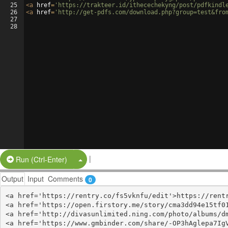
25
<
a
href
=
'https://trakteer.id/ithecechekyng/post/pdfkindl
26
<
a
href
=
'http://get-pdfs.com/download.php?group=test&fro
27
28
|
Split Button!
Run (Ctrl-Enter)
Output
Input
Comments
0
<a href='https://rentry.co/fs5vknfu/edit'>https://rentr
<a href='https://open.firstory.me/story/cma3dd94e15tf01
<a href='http://divasunlimited.ning.com/photo/albums/dm
<a href='https://www.gmbinder.com/share/-OP3hAglepa7IgV