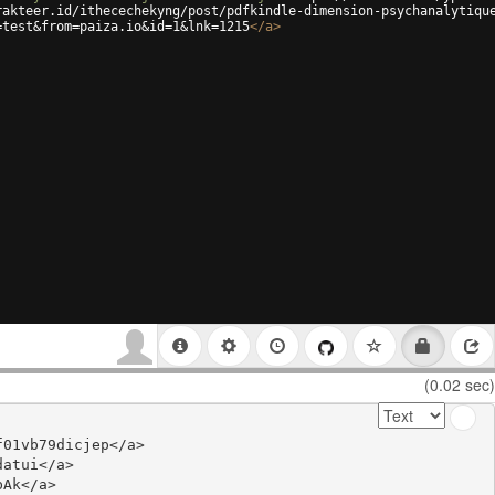
rakteer.id/ithecechekyng/post/pdfkindle-dimension-psychanalytiqu
=test&from=paiza.io&id=1&lnk=1215
</
a
>
(0.02 sec)
01vb79dicjep</a>

atui</a>

Ak</a>
