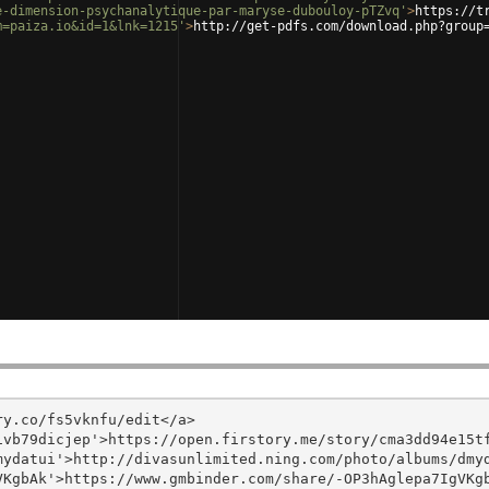
e-dimension-psychanalytique-par-maryse-dubouloy-pTZvq'
>
https://t
m=paiza.io&id=1&lnk=1215'
>
http://get-pdfs.com/download.php?group
y.co/fs5vknfu/edit</a>

vb79dicjep'>https://open.firstory.me/story/cma3dd94e15tf
ydatui'>http://divasunlimited.ning.com/photo/albums/dmyd
KgbAk'>https://www.gmbinder.com/share/-OP3hAglepa7IgVKgb