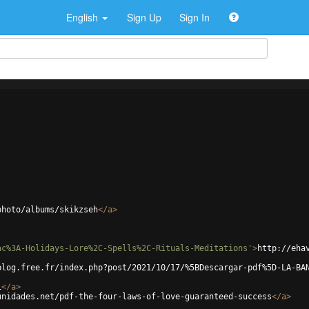
English
Sign Up
Sign In
photo/albums/skikzseh
</
a
>
ac%3A-Holidays-Lore%2C-Spells%2C-Rituals-Meditations'
>
http://eha
blog.free.fr/index.php?post/2021/10/17/%5BDescargar-pdf%5D-LA-BA
i
</
a
>
unidades.net/pdf-the-four-laws-of-love-guaranteed-success
</
a
>