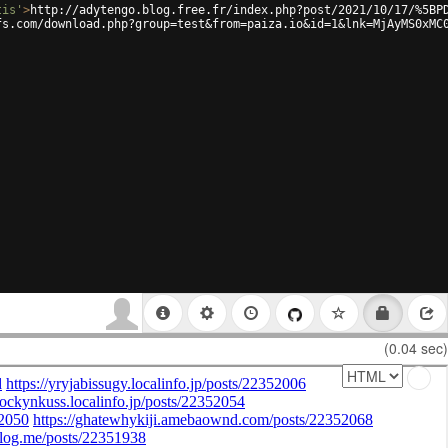
tis'
>
http://adytengo.blog.free.fr/index.php?post/2021/10/17/%5BP
fs.com/download.php?group=test&from=paiza.io&id=1&lnk=MjAyMS0xMC
(0.04 sec)