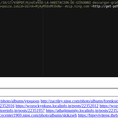
1/10/17/%5BPDF/Kindle%5D-LA-HABITACION-DE-GIOVANNI-descargar-gra
m=paiza.io&id=1&lnk=MjAyMS0xMC0xNw--#zip.ning.com'
>
http://get-pd