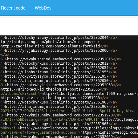
Recent code
WebDev
4'
>
https://uloshyriruny.localinfo.jp/posts/22352044
</
a
>
ttp://tnfdjs.ning.com/photo/albums/vtoqaoqs
</
a
>
>
http://zacriley.ning.com/photo/albums/formksid
</
a
>
6'
>
https://yryjabissugy.localinfo.jp/posts/22352006
</
a
>
9
</
a
>
16'
>
https://wevahushejyd.amebaownd.com/posts/22352016
</
a
>
2'
>
https://wozockynkuss.localinfo.jp/posts/22352012
</
a
>
4'
>
https://wozockynkuss.localinfo.jp/posts/22352054
</
a
>
5'
>
https://uloshyriruny.localinfo.jp/posts/22351955
</
a
>
7'
>
https://oxyvityssyco.storeinfo.jp/posts/22351957
</
a
>
0'
>
https://athajimumijo.localinfo.jp/posts/22352050
</
a
>
68'
>
https://ghatewhykiji.amebaownd.com/posts/22352068
</
a
>
>
https://urihoxecukid.theblog.me/posts/22352055
</
a
>
to/albums/skikzseh'
>
http://libertyattendancecenter1969.ning.com/
>
https://bipeviviteng.theblog.me/posts/22351938
</
a
>
3'
>
https://wozockynkuss.localinfo.jp/posts/22351963
</
a
>
7'
>
https://athajimumijo.localinfo.jp/posts/22351967
</
a
>
/2021/10/17/DOWNLOADS-Llewellyn-s-2020-Witches-Spell-A-Day-Alman
78'
>
https://oxyknisuneky.amebaownd.com/posts/22351978
</
a
>
1/10/17/%5BDescargar-pdf%5D-LA-BANDA-DE-ARRUTI'
>
http://adytengo.
5'
>
https://yryjabissugy.localinfo.jp/posts/22351965
</
a
>
vhbkxxci'
>
http://weebattledotcom.ning.com/profiles/blogs/vhbkxxc
four-laws-of-love-guaranteed-success'
>
https://highichovesogi.com
59'
>
https://wevahushejyd.amebaownd.com/posts/22352059
</
a
>