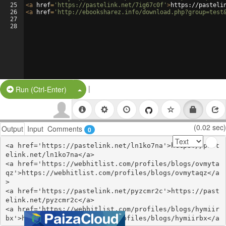
25
<
a
href
=
'https://pastelink.net/7ig67c0f'
>
https://pasteli
26
<
a
href
=
'http://ebooksharez.info/download.php?group=test
27
28
|
Split Button!
Run (Ctrl-Enter)
(0.02 sec)
Output
Input
Comments
0
<a href='https://pastelink.net/ln1ko7na'>https://past
elink.net/ln1ko7na</a>

<a href='https://webhitlist.com/profiles/blogs/ovmyta
qz'>https://webhitlist.com/profiles/blogs/ovmytaqz</a
>

<a href='https://pastelink.net/pyzcmr2c'>https://past
elink.net/pyzcmr2c</a>

<a href='https://webhitlist.com/profiles/blogs/hymiir
bx'>https://webhitlist.com/profiles/blogs/hymiirbx</a