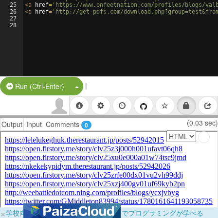
25
<
a
href
=
'https://www.onfeetnation.com/profiles/blogs/val
26
<
a
href
=
'http://get-pdfs.com/download.php?group=test&fro
27
28
|
Split Button!
Run (Ctrl-Enter)
(0.03 sec)
Output
Input
Comments
0
×
学校向けに無料提供中！ブラウザだけでプログラミングが学べる