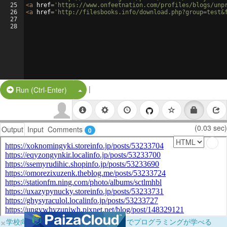
25
<
a
href
=
'https://www.onfeetnation.com/profiles/blogs/unp
26
<
a
href
=
'http://filesbooks.info/download.php?group=test&
27
28
|
Split Button!
Run (Ctrl-Enter)
(0.03 sec)
Output
Input
Comments
0
×
学校向けに無料提供中！ブラウザだけでプログラミングが学べる