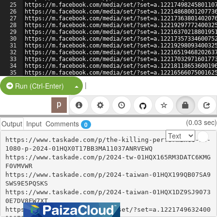
25
https://m.facebook.com/media/set/?set=a.1221749824580110
26
https://m.facebook.com/media/set/?set=a.1221486800120773
27
https://m.facebook.com/media/set/?set=a.1221736380140207
28
https://m.facebook.com/media/set/?set=a.1221929777240032
29
https://m.facebook.com/media/set/?set=a.1221637021880195
30
https://m.facebook.com/media/set/?set=a.1221735733460075
31
https://m.facebook.com/media/set/?set=a.1221929809340032
32
https://m.facebook.com/media/set/?set=a.1221651946820263
33
https://m.facebook.com/media/set/?set=a.1221703297160177
34
https://m.facebook.com/media/set/?set=a.1221811865360019
35
https://m.facebook.com/media/set/?set=a.1221656607500162
36
|
Split Button!
Run (Ctrl-Enter)
(0.03 sec)
Output
Input
Comments
0
https://www.taskade.com/p/the-killing-performance-hd-
1080-p-2024-01HQX0T17BB3MA11037ANRVEWQ

https://www.taskade.com/p/2024-tw-01HQX165RM3DATC6KMG
F0VMVWR

https://www.taskade.com/p/2024-taiwan-01HQX199QB07SA9
SWS9E5PQSKS

https://www.taskade.com/p/2024-taiwan-01HQX1DZ9SJ9073
0E7DV8FW7XT

https://m.facebook.com/media/set/?set=a.1221749632400