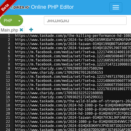
Beta
Online PHP Editor
Split Button!
PHP
Main.php
1
https://www.taskade.com/p/the-killing-performance-hd-108
2
https://www.taskade.com/p/2024-tw-01HQX165RM3DATC6KMGF0V
3
https://www.taskade.com/p/2024-taiwan-01HQX199QB07SA9SWS
4
https://www.taskade.com/p/2024-taiwan-01HQX1DZ9SJ90730E7
5
https://m.facebook.com/media/set/?set=a.1221749632400110
6
https://m.facebook.com/media/set/?set=a.1221486569840773
7
https://m.facebook.com/media/set/?set=a.1221685924520102
8
https://m.facebook.com/media/set/?set=a.1221714721100083
9
https://www.charidy.com/1709298953657580294
10
https://www.charidy.com/1709299270126356153
11
https://m.facebook.com/media/set/?set=a.1221749713700110
12
https://m.facebook.com/media/set/?set=a.1221486665060773
13
https://m.facebook.com/media/set/?set=a.1221686073560102
14
https://m.facebook.com/media/set/?set=a.1221703193180177
15
https://www.charidy.com/1709302322522160898
16
https://www.charidy.com/1709302517245299311
17
https://www.taskade.com/p/the-wild-blade-of-strangers-20
18
https://www.taskade.com/p/2024-hd-1080-p-tw-01HQX6HK6P6M
19
https://www.taskade.com/p/2024-hd-1080-p-01HQX6QKHKVWBFK
20
https://www.taskade.com/p/2024-hd-1080-p-01HQX6SYCZCFQ02
21
https://www.taskade.com/p/2024-taiwan-01HQX7VCN1JKPJABYS
22
https://www.taskade.com/p/2024-1080-p-tw-01HQX802D4VWVCJ
23
https://www.taskade.com/p/2024-01HQX83KHYVJPVD3871DQ32VS
24
https://www.taskade.com/p/2023-01HQX87DD920RYJQ7492GAP28