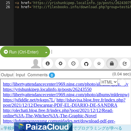
25
<
a
href
=
'https://yrishunkipep.localinfo.jp/posts/2624307
26
<
a
href
=
'http://filesbooks.info/download.php?group=test&
|
Split Button!
Run (Ctrl-Enter)
(0.04 sec)
Output
Input
Comments
0
×
学校向けに無料提供中！ブラウザだけでプログラミングが学べる