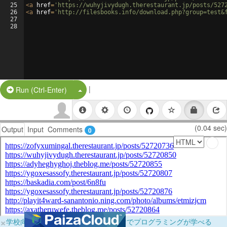
25
<
a
href
=
'https://wuhyjivydugh.therestaurant.jp/posts/527
26
<
a
href
=
'http://filesbooks.info/download.php?group=test&
27
28
|
Split Button!
Run (Ctrl-Enter)
(0.04 sec)
Output
Input
Comments
0
×
学校向けに無料提供中！ブラウザだけでプログラミングが学べる