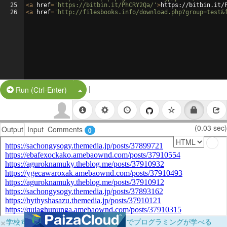
25
<
a
href
=
'https://bitbin.it/PhCRY2Qa/'
>
https://bitbin.it/
26
<
a
href
=
'http://filesbooks.info/download.php?group=test&
|
Split Button!
Run (Ctrl-Enter)
(0.03 sec)
Output
Input
Comments
0
×
学校向けに無料提供中！ブラウザだけでプログラミングが学べる