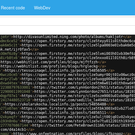
Recent code
WebDev
ljotr'
>
http://divasunlimited.ning.com/photo/albums/hakljotr
</
a
>
hdmc6ce52'
>
https://open.firstory.me/story/clze5teyy011s01thdmc6c
bak6m5c1t'
>
https://open.firstory.me/story/clze5lpa0003e01vbak6m5
nk.net/ijr0fav5
</
a
>
b30mf6z8y'
>
https://open.firstory.me/story/clze5lvmi003h01vb30mf6
h8irb8tx6'
>
https://open.firstory.me/story/clze5nxxo011l01th8irb8
>
https://webhitlist.com/profiles/blogs/mjftfzzh
</
a
>
>
https://webhitlist.com/profiles/blogs/hrgleckg
</
a
>
5'
>
https://tessucinaqel.localinfo.jp/posts/54856505
</
a
>
06wcz0cm5'
>
https://open.firstory.me/story/clze5umyr00jt01v06wcz0
b4rpr2lwb'
>
https://open.firstory.me/story/clze5uogg004601vb4rpr2
h0xwd4tex'
>
https://open.firstory.me/story/clze5tm6w011v01th0xwd4
722388797633001'
>
https://twitter.com/LynnGordon27651/status/1819
722900011991048'
>
https://twitter.com/LynnGordon27651/status/1819
b0qpf07e1'
>
https://open.firstory.me/story/clze5szm9003u01vb0qpf0
724174480523718'
>
https://twitter.com/sedillo_le49482/status/1819
8'
>
https://ukolarukocha.localinfo.jp/posts/54856488
</
a
>
b27lo07en'
>
https://open.firstory.me/story/clze5tbk3003x01vb27lo0
1'
>
https://tessucinaqel.localinfo.jp/posts/54856511
</
a
>
02xkyeqfr'
>
https://open.firstory.me/story/clze5uljt00jq01v02xkye
h193n8n6u'
>
https://open.firstory.me/story/clze5v7tu012201th193n8
22777076867144'
>
https://twitter.com/PeteBrown31166/status/181972
.com/d4a14cb1
</
a
>
zngqz'
>
https://www.onfeetnation.com/profiles/blogs/ifbzngqz
</
a
>