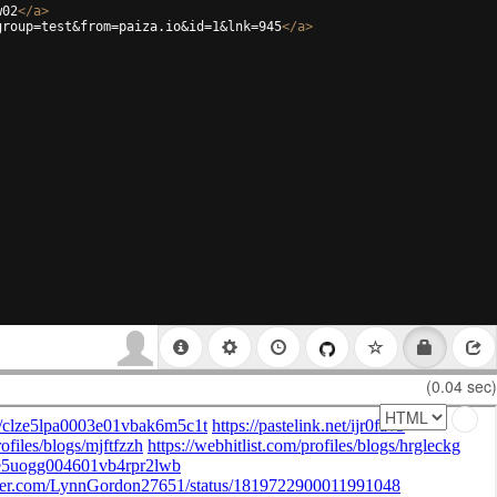
w02
</
a
>
group=test&from=paiza.io&id=1&lnk=945
</
a
>
(0.04 sec)