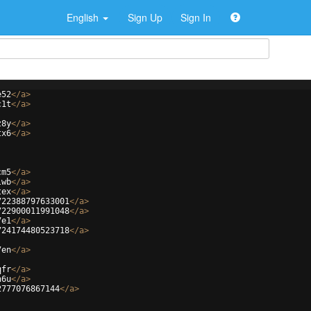
English
Sign Up
Sign In
e52
</
a
>
c1t
</
a
>
z8y
</
a
>
tx6
</
a
>
cm5
</
a
>
lwb
</
a
>
tex
</
a
>
722388797633001
</
a
>
722900011991048
</
a
>
7e1
</
a
>
724174480523718
</
a
>
7en
</
a
>
qfr
</
a
>
n6u
</
a
>
2777076867144
</
a
>