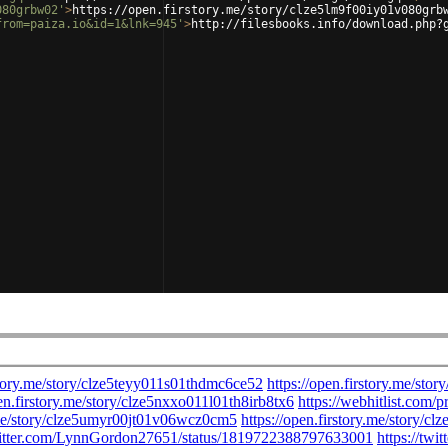
080grbw02'
>
https://open.firstory.me/story/clze5lm9f00iy01v080grb
from=paiza.io&id=1&lnk=945'
>
http://filesbooks.info/download.php?