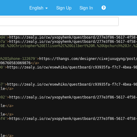
English
Sign Up
Sign In
9d4'
>
https://zealy.io/cw/yxopyhenk/questboard/277e3f86-5617-4f58
b7a'
>
https://zealy.io/cw/yxopyhenk/questboard/277e3f86-5617-4f58
20E.%20Christopher%20Ellison%2C%20Gilbert%20R.%20Upchurch%20Jr.%
n%20Iphone-122679'
>
https://thangs.com/designer/cixejuxugyng/post
896760583069876
</
a
>
00'
>
https://zealy.io/cw/esewhiko/questboard/c93935fa-f7c7-4bea-9
57'
>
https://zealy.io/cw/esewhiko/questboard/c93935fa-f7c7-4bea-9
tle
</
a
>
e92'
>
https://zealy.io/cw/yxopyhenk/questboard/277e3f86-5617-4f58
tle
</
a
>
tle
</
a
>
5f4'
>
https://zealy.io/cw/yxopyhenk/questboard/277e3f86-5617-4f58
tle
</
a
>