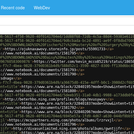
Recent code
WebDev
86-5617-4f58-9620-40f0141704ed/1dd88f68-72db-4c5a-88d4-59381e611
86-5617-4f58-9620-40f0141704ed/9d6cbada-bc2d-4891-ae9f-0f8dbd700
DF%20%5BDOWNLOAD%5D%20Fischer%27s%20Mastery%20of%20Surgery%20by%
3'
>
https://ojuknaxawovy.storeinfo.jp/posts/55991733
</
a
>
s://www.notebook.ai/documents/1581795
</
a
>
DF%20%5BDOWNLOAD%5D%20Daisy%20Haites%20by%20Jessa%20Hastings%20o
896760583069876'
>
https://twitter.com/kevin_mcco85219/status/1865
a-f7c7-4bea-9828-379d0361b4d9/588d52c1-3590-4827-8300-ff130d6bc4
s://www.notebook.ai/documents/1581793
</
a
>
s://www.notebook.ai/documents/1581790
</
a
>
tsdnagx
</
a
>
a-f7c7-4bea-9828-379d0361b4d9/a36675d0-415e-4dff-b0c1-3980d2cf6b
ent=title'
>
https://www.are.na/block/32840195?mode=Show&intent=ti
s://www.notebook.ai/documents/1581800
</
a
>
86-5617-4f58-9620-40f0141704ed/5deeb351-31a0-4db1-9988-a173ddb0f
v'
>
http://beterhbo.ning.com/profiles/blogs/mvusywyv
</
a
>
ent=title'
>
https://www.are.na/block/32840183?mode=Show&intent=ti
s://www.notebook.ai/documents/1581792
</
a
>
ent=title'
>
https://www.are.na/block/32840206?mode=Show&intent=ti
86-5617-4f58-9620-40f0141704ed/6945e57a-1fd9-4d67-a630-044bf8bb5
xjl'
>
https://mcspartners.ning.com/photo/albums/lrzrvxjl
</
a
>
s://www.notebook.ai/documents/1581796
</
a
>
tjjfr'
>
http://divasunlimited.ning.com/photo/albums/gwntjjfr
</
a
>
ent=title'
>
https://www.are.na/block/32840197?mode=Show&intent=ti