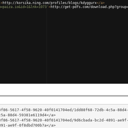
'
>
http://korsika.ning.com/profiles/blogs/kdyggurx
</
a
>
m=paiza.io&id=1&lnk=1073'
>
http://get-pdfs.com/download.php?group
3f86-5617-4f58-9620-40f0141704ed/1dd88f68-72db-4c5a-88d4
5a-88d4-59381e6119d4</a>

3f86-5617-4f58-9620-40f0141704ed/9d6cbada-bc2d-4891-ae9f
91-ae9f-0f8dbd700b7a</a>
