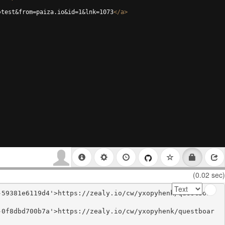
=test&from=paiza.io&id=1&lnk=1073
</
a
>
(0.02 sec)
-59381e6119d4'>https://zealy.io/cw/yxopyhenk/questboar
-0f8dbd700b7a'>https://zealy.io/cw/yxopyhenk/questboar