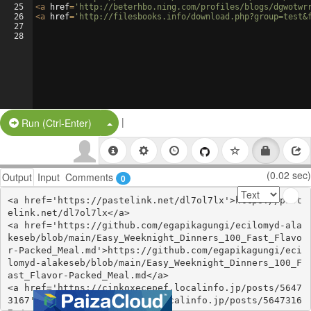
25
<
a
href
=
'http://beterhbo.ning.com/profiles/blogs/dgwotwr
26
<
a
href
=
'http://filesbooks.info/download.php?group=test&
27
28
|
Split Button!
Run (Ctrl-Enter)
(0.02 sec)
Output
Input
Comments
0
<a href='https://pastelink.net/dl7ol7lx'>https://past
elink.net/dl7ol7lx</a>

<a href='https://github.com/egapikagungi/ecilomyd-ala
keseb/blob/main/Easy_Weeknight_Dinners_100_Fast_Flavo
r-Packed_Meal.md'>https://github.com/egapikagungi/eci
lomyd-alakeseb/blob/main/Easy_Weeknight_Dinners_100_F
ast_Flavor-Packed_Meal.md</a>

<a href='https://cinkoxecepef.localinfo.jp/posts/5647
3167'>https://cinkoxecepef.localinfo.jp/posts/5647316