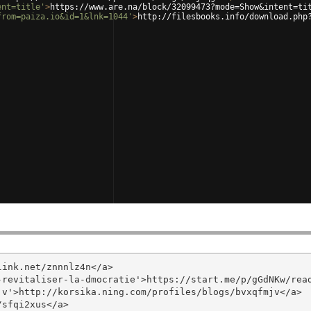
ent=title'
>
https://www.are.na/block/32099473?mode=Show&intent=ti
from=paiza.io&id=1&lnk=1044'
>
http://filesbooks.info/download.php
ink.net/znnnlz4n</a>

revitaliser-la-dmocratie'>https://start.me/p/gGdNKw/read
v'>http://korsika.ning.com/profiles/blogs/bvxqfmjv</a>

sfqi2xus</a>
