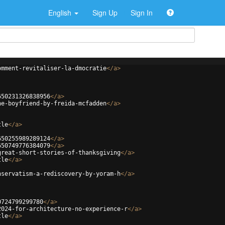
English
Sign Up
Sign In
omment-revitaliser-la-dmocratie
</
a
>
650231326838956
</
a
>
he-boyfriend-by-freida-mcfadden
</
a
>
tle
</
a
>
650255989289124
</
a
>
650749776384079
</
a
>
great-short-stories-of-thanksgiving
</
a
>
tle
</
a
>
nservatism-a-rediscovery-by-yoram-h
</
a
>
0724799299780
</
a
>
2024-for-architecture-no-experience-r
</
a
>
tle
</
a
>