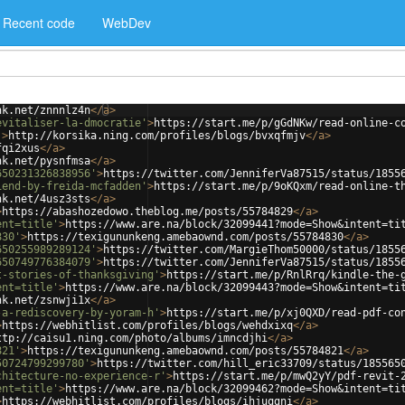
Recent code
WebDev
nk.net/znnnlz4n
</
a
>
evitaliser-la-dmocratie'
>
https://start.me/p/gGdNKw/read-online-c
'
>
http://korsika.ning.com/profiles/blogs/bvxqfmjv
</
a
>
fqi2xus
</
a
>
nk.net/pysnfmsa
</
a
>
650231326838956'
>
https://twitter.com/JenniferVa87515/status/1855
iend-by-freida-mcfadden'
>
https://start.me/p/9oKQxm/read-online-t
nk.net/4usz3sts
</
a
>
>
https://abashozedowo.theblog.me/posts/55784829
</
a
>
ent=title'
>
https://www.are.na/block/32099441?mode=Show&intent=ti
830'
>
https://texigununkeng.amebaownd.com/posts/55784830
</
a
>
650255989289124'
>
https://twitter.com/MargieThom50000/status/1855
650749776384079'
>
https://twitter.com/JenniferVa87515/status/1855
t-stories-of-thanksgiving'
>
https://start.me/p/RnlRrq/kindle-the-
ent=title'
>
https://www.are.na/block/32099443?mode=Show&intent=ti
nk.net/zsnwji1x
</
a
>
-a-rediscovery-by-yoram-h'
>
https://start.me/p/xj0QXD/read-pdf-co
>
https://webhitlist.com/profiles/blogs/wehdxixq
</
a
>
ttp://caisu1.ning.com/photo/albums/imncdjhi
</
a
>
821'
>
https://texigununkeng.amebaownd.com/posts/55784821
</
a
>
50724799299780'
>
https://twitter.com/hill_eric33709/status/185565
chitecture-no-experience-r'
>
https://start.me/p/mwQ2yY/pdf-revit-
ent=title'
>
https://www.are.na/block/32099462?mode=Show&intent=ti
>
https://webhitlist.com/profiles/blogs/ihjuqgni
</
a
>