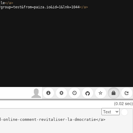
tle
</
a
>
?group=test&from=paiza.io&id=1&lnk=1044
</
a
>
(0.02 sec)
-online-comment-revitaliser-la-dmocratie</a>
