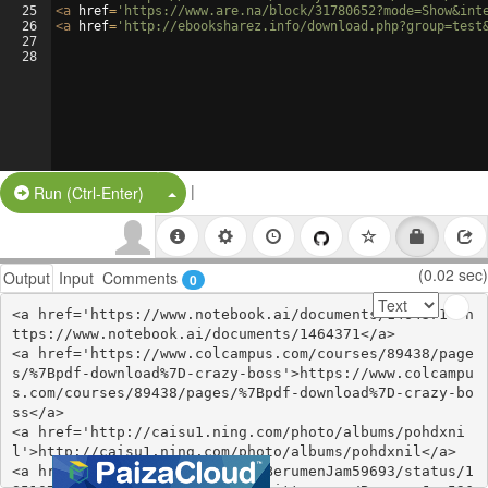
25
<
a
href
=
'https://www.are.na/block/31780652?mode=Show&int
26
<
a
href
=
'http://ebooksharez.info/download.php?group=test
27
28
|
Split Button!
Run (Ctrl-Enter)
(0.02 sec)
Output
Input
Comments
0
<a href='https://www.notebook.ai/documents/1464371'>h
ttps://www.notebook.ai/documents/1464371</a>

<a href='https://www.colcampus.com/courses/89438/page
s/%7Bpdf-download%7D-crazy-boss'>https://www.colcampu
s.com/courses/89438/pages/%7Bpdf-download%7D-crazy-bo
ss</a>

<a href='http://caisu1.ning.com/photo/albums/pohdxni
l'>http://caisu1.ning.com/photo/albums/pohdxnil</a>

<a href='https://twitter.com/BerumenJam59693/status/1