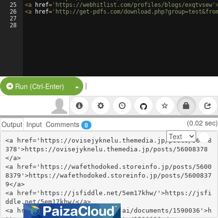
25
<
a
href
=
'https://webhitlist.com/profiles/blogs/exqtvsew'
26
<
a
href
=
'http://get-pdfs.com/download.php?group=test&fro
27
28
|
Split Button!
Run (Ctrl-Enter)
(0.02 sec)
Output
Input
Comments
0
<a href='https://ovisejyknelu.themedia.jp/posts/56008
378'>https://ovisejyknelu.themedia.jp/posts/56008378
</a>

<a href='https://wafethodoked.storeinfo.jp/posts/5600
8379'>https://wafethodoked.storeinfo.jp/posts/5600837
9</a>

<a href='https://jsfiddle.net/5em17khw/'>https://jsfi
ddle.net/5em17khw/</a>

<a href='https://www.notebook.ai/documents/1590036'>h