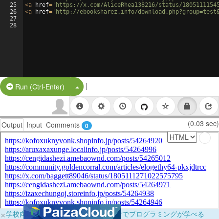
25
<
a
href
=
'https://x.com/AliceRhea138216/status/1805111154
26
<
a
href
=
'http://ebooksharez.info/download.php?group=test
27
28
|
Split Button!
Run (Ctrl-Enter)
(0.03 sec)
Output
Input
Comments
0
×
学校向けに無料提供中！ブラウザだけでプログラミングが学べる