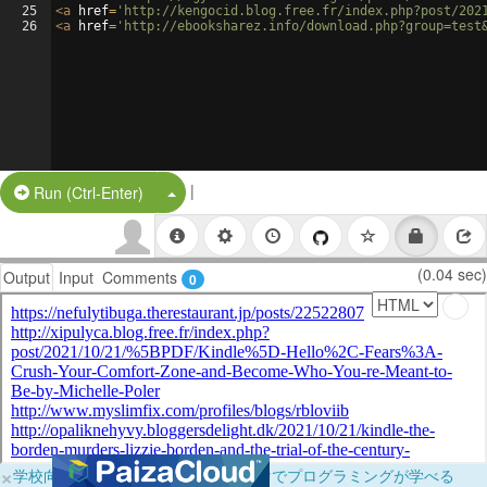
25
<
a
href
=
'http://kengocid.blog.free.fr/index.php?post/202
26
<
a
href
=
'http://ebooksharez.info/download.php?group=test
|
Split Button!
Run (Ctrl-Enter)
(0.04 sec)
Output
Input
Comments
0
×
学校向けに無料提供中！ブラウザだけでプログラミングが学べる