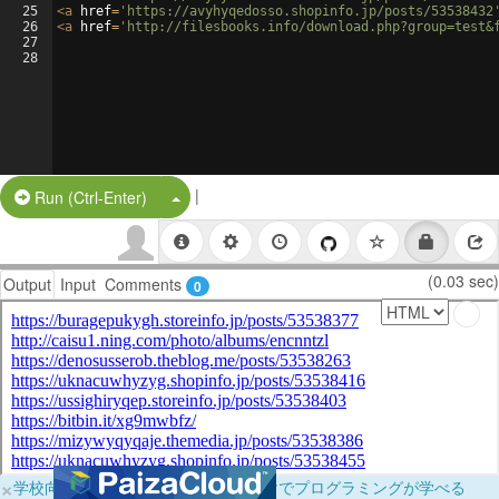
25
<
a
href
=
'https://avyhyqedosso.shopinfo.jp/posts/53538432
26
<
a
href
=
'http://filesbooks.info/download.php?group=test&
27
28
|
Split Button!
Run (Ctrl-Enter)
(0.03 sec)
Output
Input
Comments
0
×
学校向けに無料提供中！ブラウザだけでプログラミングが学べる