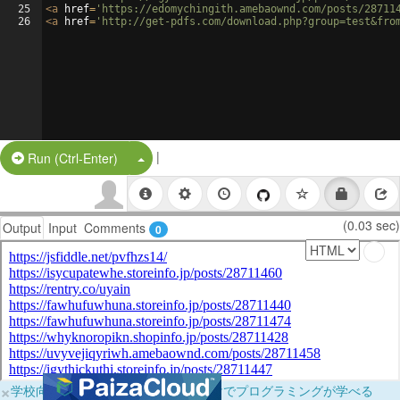
25
<
a
href
=
'https://edomychingith.amebaownd.com/posts/28711
26
<
a
href
=
'http://get-pdfs.com/download.php?group=test&fro
|
Split Button!
Run (Ctrl-Enter)
(0.03 sec)
Output
Input
Comments
0
×
学校向けに無料提供中！ブラウザだけでプログラミングが学べる