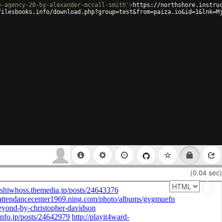
e-agency-20-by-alexander-mccall-smith'
>
https://northshore.instru
filesbooks.info/download.php?group=test&from=paiza.io&id=1&lnk=M
(0.04 sec)