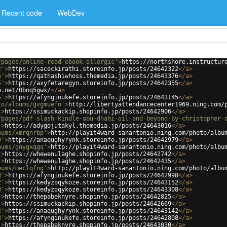
Recent code
WebDev
/pages/online-read-ebook-allergic'
>
https://northshore.instructur
2'
>
https://saceckirathi.storeinfo.jp/posts/24642322
</
a
>
6'
>
https://qathashiwhoss.themedia.jp/posts/24643376
</
a
>
5'
>
https://axyfetaregyn.storeinfo.jp/posts/24642355
</
a
>
e.net/0bnq5gwx/
</
a
>
5'
>
https://afynginukefe.storeinfo.jp/posts/24643145
</
a
>
to/albums/gvgmuefn'
>
http://libertyattendancecenter1969.ning.com/
'
>
https://ssimuckackip.shopinfo.jp/posts/24642906
</
a
>
/pages/pdf-slash-kindle-abu-dhabi-oil-and-beyond-by-christopher-
'
>
https://adygojutakyl.themedia.jp/posts/24643016
</
a
>
bums/xmrqnrbp'
>
http://playit4ward-sanantonio.ning.com/photo/albu
9'
>
https://anaqughyrynk.storeinfo.jp/posts/24642979
</
a
>
bums/gnygxqgq'
>
http://playit4ward-sanantonio.ning.com/photo/albu
'
>
https://whewenulaghe.shopinfo.jp/posts/24642742
</
a
>
'
>
https://whewenulaghe.shopinfo.jp/posts/24642435
</
a
>
bums/meclqfng'
>
http://playit4ward-sanantonio.ning.com/photo/albu
8'
>
https://afynginukefe.storeinfo.jp/posts/24642998
</
a
>
2'
>
https://kedyzoqykoze.storeinfo.jp/posts/24643152
</
a
>
8'
>
https://kedyzoqykoze.storeinfo.jp/posts/24643308
</
a
>
'
>
https://thepabeknyre.shopinfo.jp/posts/24642825
</
a
>
'
>
https://ssimuckackip.shopinfo.jp/posts/24642669
</
a
>
2'
>
https://anaqughyrynk.storeinfo.jp/posts/24643142
</
a
>
8'
>
https://afynginukefe.storeinfo.jp/posts/24642808
</
a
>
'
>
https://thepabeknyre.shopinfo.jp/posts/24643030
</
a
>