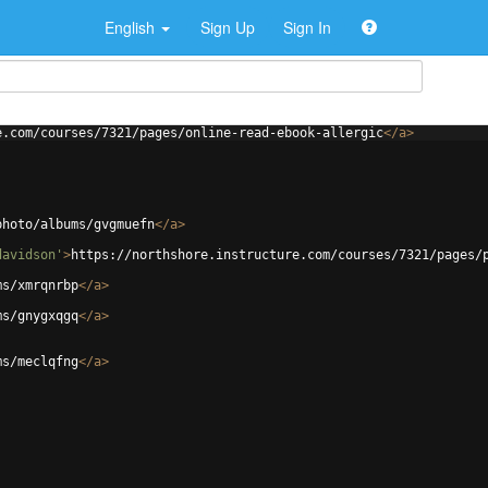
English
Sign Up
Sign In
e.com/courses/7321/pages/online-read-ebook-allergic
</
a
>
photo/albums/gvgmuefn
</
a
>
davidson'
>
https://northshore.instructure.com/courses/7321/pages/
ms/xmrqnrbp
</
a
>
ms/gnygxqgq
</
a
>
ms/meclqfng
</
a
>