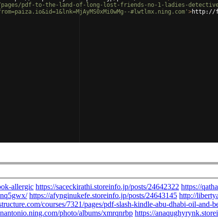
/pages/pdf-to-the-land-of-long-lost-friends-no-1-ladies-detectiv
from=paiza.io&id=1&lnk=MjAyMS0xMi0wMg--#lwtlmx.ning.com'
>
http://