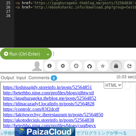
25
<
a
href
=
'https://igughuragekn.theblog.me/posts/52564836'
26
<
a
href
=
'http://ebooksharez.info/download.php?group=test
27
28
|
Split Button!
Run (Ctrl-Enter)
(0.03 sec)
Output
Input
Comments
0
×
学校向けに無料提供中！ブラウザだけでプログラミングが学べる