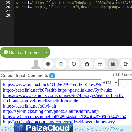
25
<
a
href
=
'https://twitter.com/JohnVaughn39604/status/1845
26
<
a
href
=
'http://filesbooks.info/download.php?group=test&
27
28
|
Split Button!
Run (Ctrl-Enter)
(0.02 sec)
Output
Input
Comments
0
×
学校向けに無料提供中！ブラウザだけでプログラミングが学べる