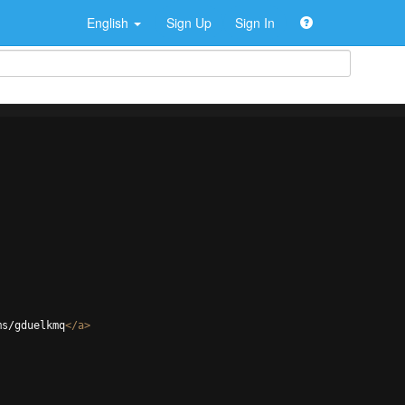
English
Sign Up
Sign In
ms/gduelkmq
</
a
>