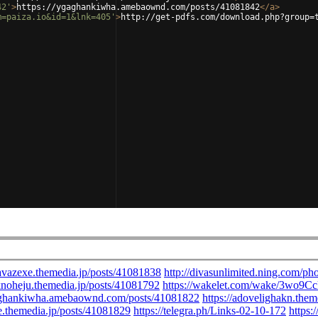
42'
>
https://ygaghankiwha.amebaownd.com/posts/41081842
</
a
>
m=paiza.io&id=1&lnk=405'
>
http://get-pdfs.com/download.php?group=