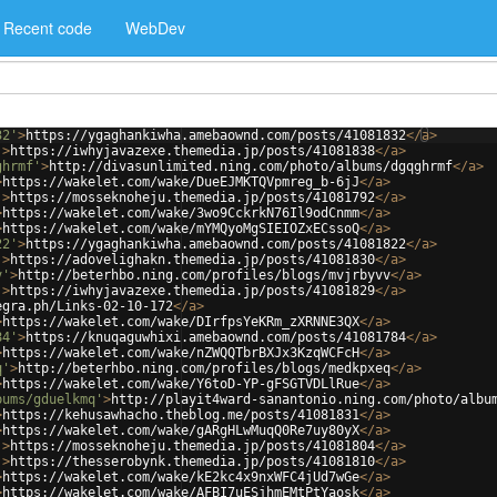
Recent code
WebDev
32'
>
https://ygaghankiwha.amebaownd.com/posts/41081832
</
a
>
'
>
https://iwhyjavazexe.themedia.jp/posts/41081838
</
a
>
ghrmf'
>
http://divasunlimited.ning.com/photo/albums/dgqghrmf
</
a
>
>
https://wakelet.com/wake/DueEJMKTQVpmreg_b-6jJ
</
a
>
'
>
https://mosseknoheju.themedia.jp/posts/41081792
</
a
>
>
https://wakelet.com/wake/3wo9CckrkN76Il9odCnmm
</
a
>
>
https://wakelet.com/wake/mYMQyoMgSIEIOZxECssoQ
</
a
>
22'
>
https://ygaghankiwha.amebaownd.com/posts/41081822
</
a
>
'
>
https://adovelighakn.themedia.jp/posts/41081830
</
a
>
v'
>
http://beterhbo.ning.com/profiles/blogs/mvjrbyvv
</
a
>
'
>
https://iwhyjavazexe.themedia.jp/posts/41081829
</
a
>
egra.ph/Links-02-10-172
</
a
>
>
https://wakelet.com/wake/DIrfpsYeKRm_zXRNNE3QX
</
a
>
84'
>
https://knuqaguwhixi.amebaownd.com/posts/41081784
</
a
>
>
https://wakelet.com/wake/nZWQQTbrBXJx3KzqWCFcH
</
a
>
q'
>
http://beterhbo.ning.com/profiles/blogs/medkpxeq
</
a
>
>
https://wakelet.com/wake/Y6toD-YP-gFSGTVDLlRue
</
a
>
bums/gduelkmq'
>
http://playit4ward-sanantonio.ning.com/photo/albu
>
https://kehusawhacho.theblog.me/posts/41081831
</
a
>
>
https://wakelet.com/wake/gARgHLwMuqQ0Re7uy80yX
</
a
>
'
>
https://mosseknoheju.themedia.jp/posts/41081804
</
a
>
'
>
https://thesserobynk.themedia.jp/posts/41081810
</
a
>
>
https://wakelet.com/wake/kE2kc4x9nxWFC4jUd7wGe
</
a
>
>
https://wakelet.com/wake/AFBI7uESjhmEMtPtYaosk
</
a
>