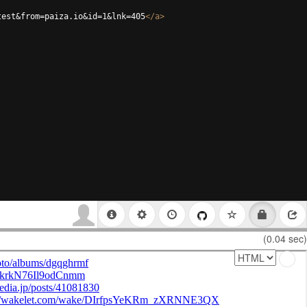
test&from=paiza.io&id=1&lnk=405
</
a
>
(0.04 sec)