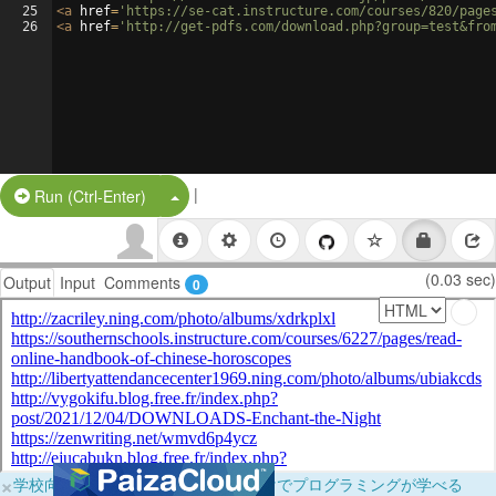
25
<
a
href
=
'https://se-cat.instructure.com/courses/820/page
26
<
a
href
=
'http://get-pdfs.com/download.php?group=test&fro
|
Split Button!
Run (Ctrl-Enter)
(0.03 sec)
Output
Input
Comments
0
×
学校向けに無料提供中！ブラウザだけでプログラミングが学べる