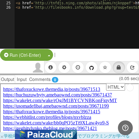
25
<
a
href
=
'http://tnfdjs.ning.com/photo/albums/njknppef'
>
h
26
<
a
href
=
'http://filesbooks.info/download.php?group=test&
|
Split Button!
Run (Ctrl-Enter)
(0.05 sec)
Output
Input
Comments
0
×
学校向けに無料提供中！ブラウザだけでプログラミングが学べる