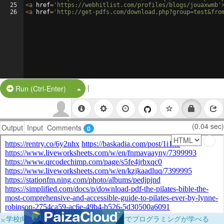
25
<
a
href
=
'https://webhitlist.com/profiles/blogs/jouaxwmb'
26
<
a
href
=
'http://get-pdfs.com/download.php?group=test&fro
|
Split Button!
Run (Ctrl-Enter)
(0.04 sec)
Output
Input
Comments
0
×
学校向けに無料提供中！ブラウザだけでプログラミングが学べる