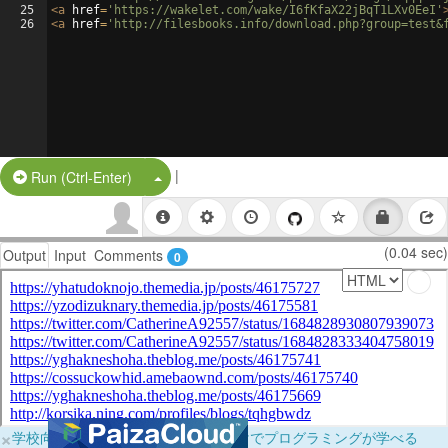
25
<
a
href
=
'https://wakelet.com/wake/I6fKfaX22jBqT1LXv0EeI'
26
<
a
href
=
'http://filesbooks.info/download.php?group=test&
|
Split Button!
Run (Ctrl-Enter)
(0.04 sec)
Output
Input
Comments
0
×
学校向けに無料提供中！ブラウザだけでプログラミングが学べる