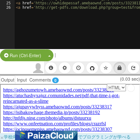
25
<
a
href
=
'https://owhidepessaf.amebaownd.com/posts/332381
26
<
a
href
=
'http://get-pdfs.com/download.php?group=test&fro
|
Split Button!
Run (Ctrl-Enter)
(0.03 sec)
Output
Input
Comments
0
×
学校向けに無料提供中！ブラウザだけでプログラミングが学べる