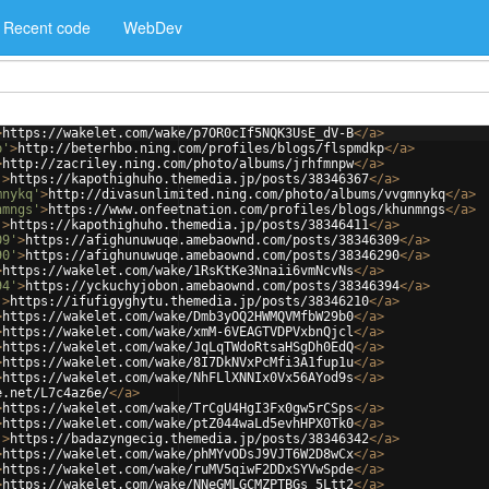
Recent code
WebDev
>
https://wakelet.com/wake/p7OR0cIf5NQK3UsE_dV-B
</
a
>
p'
>
http://beterhbo.ning.com/profiles/blogs/flspmdkp
</
a
>
>
http://zacriley.ning.com/photo/albums/jrhfmnpw
</
a
>
'
>
https://kapothighuho.themedia.jp/posts/38346367
</
a
>
mnykq'
>
http://divasunlimited.ning.com/photo/albums/vvgmnykq
</
a
>
nmngs'
>
https://www.onfeetnation.com/profiles/blogs/khunmngs
</
a
>
'
>
https://kapothighuho.themedia.jp/posts/38346411
</
a
>
09'
>
https://afighunuwuqe.amebaownd.com/posts/38346309
</
a
>
90'
>
https://afighunuwuqe.amebaownd.com/posts/38346290
</
a
>
>
https://wakelet.com/wake/1RsKtKe3Nnaii6vmNcvNs
</
a
>
94'
>
https://yckuchyjobon.amebaownd.com/posts/38346394
</
a
>
'
>
https://ifufigyghytu.themedia.jp/posts/38346210
</
a
>
>
https://wakelet.com/wake/Dmb3yOQ2HWMQVMfbW29b0
</
a
>
>
https://wakelet.com/wake/xmM-6VEAGTVDPVxbnQjcl
</
a
>
>
https://wakelet.com/wake/JqLqTWdoRtsaHSgDh0EdQ
</
a
>
>
https://wakelet.com/wake/8I7DkNVxPcMfi3A1fup1u
</
a
>
>
https://wakelet.com/wake/NhFLlXNNIx0Vx56AYod9s
</
a
>
e.net/L7c4az6e/
</
a
>
>
https://wakelet.com/wake/TrCgU4HgI3Fx0gw5rCSps
</
a
>
>
https://wakelet.com/wake/ptZ044waLd5evhHPX0Tk0
</
a
>
'
>
https://badazyngecig.themedia.jp/posts/38346342
</
a
>
>
https://wakelet.com/wake/phMYvODsJ9VJT6W2D8wCx
</
a
>
>
https://wakelet.com/wake/ruMV5qiwF2DDxSYVwSpde
</
a
>
>
https://wakelet.com/wake/NNeGMLGCMZPTBGs_5Ltt2
</
a
>