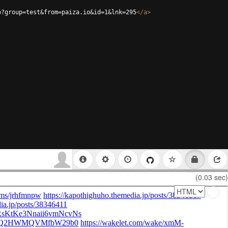
p?group=test&from=paiza.io&id=1&lnk=295
</
a
>
(0.03 sec)