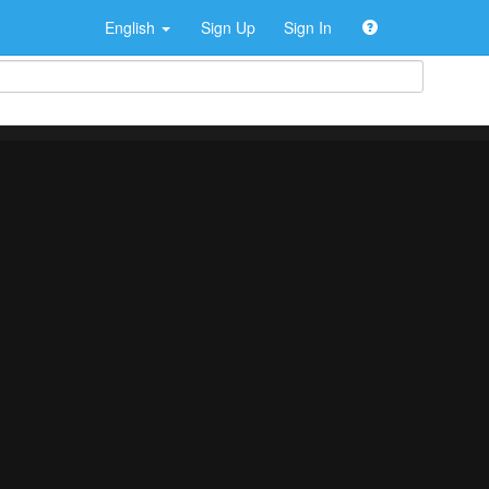
English
Sign Up
Sign In