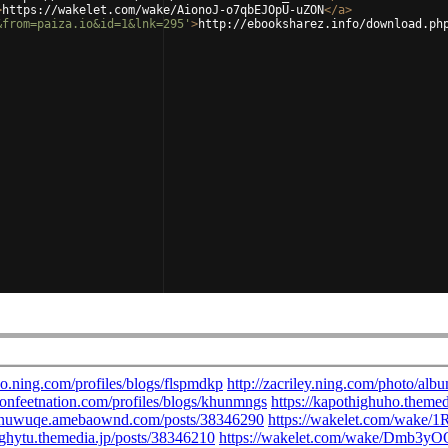
>
https://wakelet.com/wake/AionoJ-o7qbEJOpU-uZON
</
a
>
&from=paiza.io&id=1&lnk=295'
>
http://ebooksharez.info/download.ph