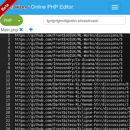
Beta
Online PHP Editor
Split Button!
PHP
Main.php
1
https://github.com/FrontEnUIUX/ML-Works/discussions/6
2
https://github.com/FrontEnUIUX/ML-Works/discussions/5
3
https://github.com/FrontEnUIUX/ML-Works/discussions/4
4
https://github.com/FrontEnUIUX/ML-Works/discussions/3
5
https://github.com/FrontEnUIUX/ML-Works/discussions/2
6
https://github.com/FrontEnUIUX/ML-Works/discussions/1
7
https://github.com/Innovondry/Co-divana/discussions/6
8
https://github.com/Innovondry/Co-divana/discussions/5
9
https://github.com/Innovondry/Co-divana/discussions/4
10
https://github.com/Innovondry/Co-divana/discussions/3
11
https://github.com/Innovondry/Co-divana/discussions/2
12
https://github.com/Innovondry/Co-divana/discussions/1
13
https://github.com/DarkVortex-KL/Venom-Str/discussions/6
14
https://github.com/DarkVortex-KL/Venom-Str/discussions/5
15
https://github.com/DarkVortex-KL/Venom-Str/discussions/4
16
https://github.com/DarkVortex-KL/Venom-Str/discussions/3
17
https://github.com/DarkVortex-KL/Venom-Str/discussions/2
18
https://github.com/DarkVortex-KL/Venom-Str/discussions/1
19
https://github.com/Frostbitezo/Eclipse-Forc/discussions/
20
https://github.com/Frostbitezo/Eclipse-Forc/discussions/
21
https://github.com/Frostbitezo/Eclipse-Forc/discussions/
22
https://github.com/Frostbitezo/Eclipse-Forc/discussions/
23
https://github.com/Frostbitezo/Eclipse-Forc/discussions/
24
https://github.com/Frostbitezo/Eclipse-Forc/discussions/