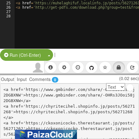
25
<
a
href
=
'https://muhelaghifuf.localinfo.jp/posts/5627126
26
<
a
href
=
'http://get-pdfs.com/download.php?group=test&fro
27
28
|
Split Button!
Run (Ctrl-Enter)
(0.02 sec)
Output
Input
Comments
0
<a href='https://www.gmbinder.com/share/-OHRs3JOoi58j
2DGBXNW'>https://www.gmbinder.com/share/-OHRs3JOoi58j
2DGBXNW</a>

<a href='https://chyritecihel.shopinfo.jp/posts/56271
268'>https://chyritecihel.shopinfo.jp/posts/56271268
</a>

<a href='https://ckoxonicocko.therestaurant.jp/posts/
56271262'>https://ckoxonicocko.therestaurant.jp/post
s/56271262</a>
