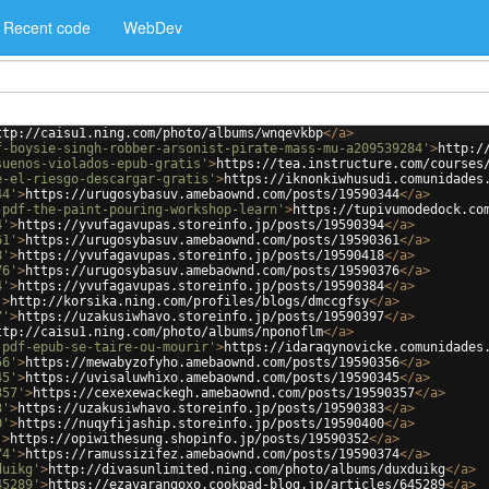
Recent code
WebDev
ttp://caisu1.ning.com/photo/albums/wnqevkbp
</
a
>
f-boysie-singh-robber-arsonist-pirate-mass-mu-a209539284'
>
http:/
suenos-violados-epub-gratis'
>
https://tea.instructure.com/courses
e-el-riesgo-descargar-gratis'
>
https://iknonkiwhusudi.comunidades
44'
>
https://urugosybasuv.amebaownd.com/posts/19590344
</
a
>
-pdf-the-paint-pouring-workshop-learn'
>
https://tupivumodedock.co
4'
>
https://yvufagavupas.storeinfo.jp/posts/19590394
</
a
>
61'
>
https://urugosybasuv.amebaownd.com/posts/19590361
</
a
>
8'
>
https://yvufagavupas.storeinfo.jp/posts/19590418
</
a
>
76'
>
https://urugosybasuv.amebaownd.com/posts/19590376
</
a
>
4'
>
https://yvufagavupas.storeinfo.jp/posts/19590384
</
a
>
'
>
http://korsika.ning.com/profiles/blogs/dmccgfsy
</
a
>
7'
>
https://uzakusiwhavo.storeinfo.jp/posts/19590397
</
a
>
ttp://caisu1.ning.com/photo/albums/nponoflm
</
a
>
-pdf-epub-se-taire-ou-mourir'
>
https://idaraqynovicke.comunidades
56'
>
https://mewabyzofyho.amebaownd.com/posts/19590356
</
a
>
45'
>
https://uvisaluwhixo.amebaownd.com/posts/19590345
</
a
>
357'
>
https://cexexewackegh.amebaownd.com/posts/19590357
</
a
>
3'
>
https://uzakusiwhavo.storeinfo.jp/posts/19590383
</
a
>
0'
>
https://nuqyfijaship.storeinfo.jp/posts/19590400
</
a
>
'
>
https://opiwithesung.shopinfo.jp/posts/19590352
</
a
>
74'
>
https://ramussizifez.amebaownd.com/posts/19590374
</
a
>
duikg'
>
http://divasunlimited.ning.com/photo/albums/duxduikg
</
a
>
45289'
>
https://ezavarangoxo.cookpad-blog.jp/articles/645289
</
a
>