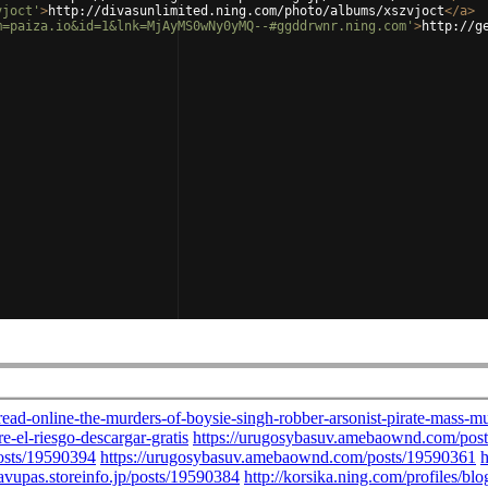
vjoct'
>
http://divasunlimited.ning.com/photo/albums/xszvjoct
</
a
>
m=paiza.io&id=1&lnk=MjAyMS0wNy0yMQ--#ggddrwnr.ning.com'
>
http://g