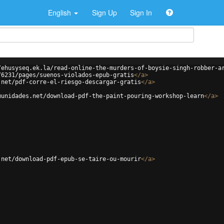
English
Sign Up
Sign In
/ehusyseq.ek.la/read-online-the-murders-of-boysie-singh-robber-a
/6231/pages/suenos-violados-epub-gratis
</
a
>
.net/pdf-corre-el-riesgo-descargar-gratis
</
a
>
munidades.net/download-pdf-the-paint-pouring-workshop-learn
</
a
>
.net/download-pdf-epub-se-taire-ou-mourir
</
a
>