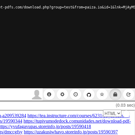
et-pdfs.com/download.php?group=test&from=paiza.io&id=1&lnk=MjAyM
(0.03 sec)