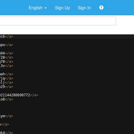
English
Sign Up
Sign In
3c6
</
a
>
ppo
</
a
>
604
</
a
>
f28
</
a
>
q78
</
a
>
13v
</
a
>
meh
</
a
>
7jq
</
a
>
5lj
</
a
>
p29
</
a
>
921144280690772
</
a
>
io8
</
a
>
kym
</
a
>
m
</
a
>
wk4
</
a
>