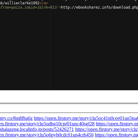
nk/willieclarke1992
</
a
>
&from=paiza.io&id=1&lnk=813'
>
http://ebooksharez.info/download.ph