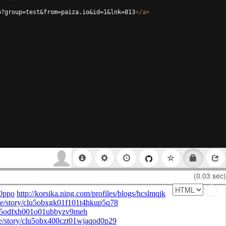
p?group=test&from=paiza.io&id=1&lnk=813
</
a
>
(0.03 sec)