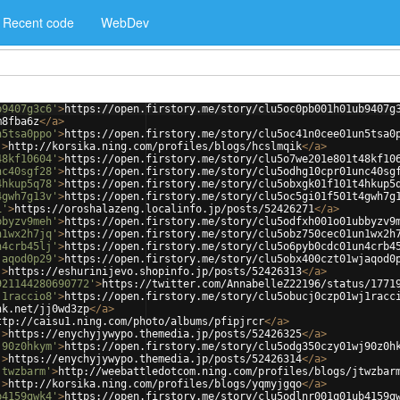
Recent code
WebDev
b9407g3c6'
>
https://open.firstory.me/story/clu5oc0pb001h01ub9407g
m8fba6z
</
a
>
n5tsa0ppo'
>
https://open.firstory.me/story/clu5oc41n0cee01un5tsa0
'
>
http://korsika.ning.com/profiles/blogs/hcslmqik
</
a
>
48kf10604'
>
https://open.firstory.me/story/clu5o7we201e801t48kf10
nc40sgf28'
>
https://open.firstory.me/story/clu5odhg10cpr01unc40sg
4hkup5q78'
>
https://open.firstory.me/story/clu5obxgk01f101t4hkup5
4gwh7g13v'
>
https://open.firstory.me/story/clu5oc5gi01f501t4gwh7g
1'
>
https://oroshalazeng.localinfo.jp/posts/52426271
</
a
>
bbyzv9meh'
>
https://open.firstory.me/story/clu5odfxh001o01ubbyzv9
n1wx2h7jq'
>
https://open.firstory.me/story/clu5obz750cec01un1wx2h
n4crb45lj'
>
https://open.firstory.me/story/clu5o6pyb0cdc01un4crb4
jaqod0p29'
>
https://open.firstory.me/story/clu5obx400czt01wjaqod0
'
>
https://eshurinijevo.shopinfo.jp/posts/52426313
</
a
>
921144280690772'
>
https://twitter.com/AnnabelleZ22196/status/1771
j1raccio8'
>
https://open.firstory.me/story/clu5obucj0czp01wj1racc
nk.net/jj0wd3zp
</
a
>
ttp://caisu1.ning.com/photo/albums/pfipjrcr
</
a
>
'
>
https://enychyjywypo.themedia.jp/posts/52426325
</
a
>
j90z0hkym'
>
https://open.firstory.me/story/clu5odg350czy01wj90z0h
'
>
https://enychyjywypo.themedia.jp/posts/52426314
</
a
>
jtwzbarm'
>
http://weebattledotcom.ning.com/profiles/blogs/jtwzbar
'
>
http://korsika.ning.com/profiles/blogs/yqmyjgqo
</
a
>
b4159gwk4'
>
https://open.firstory.me/story/clu5odlnr001q01ub4159g