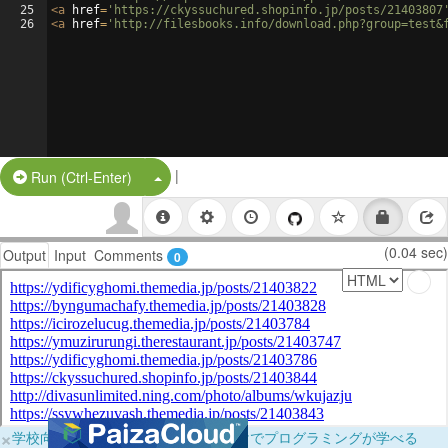
25
<
a
href
=
'https://ckyssuchured.shopinfo.jp/posts/21403807
26
<
a
href
=
'http://filesbooks.info/download.php?group=test&
|
Split Button!
Run (Ctrl-Enter)
(0.04 sec)
Output
Input
Comments
0
×
学校向けに無料提供中！ブラウザだけでプログラミングが学べる