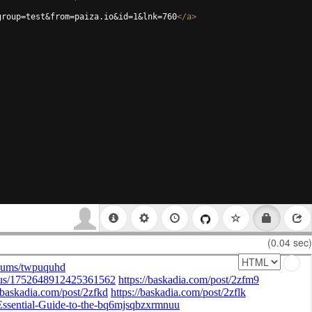
group=test&from=paiza.io&id=1&lnk=760
</
a
>
(0.04 sec)