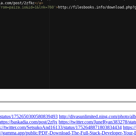
ia.com/post/2zfkc
</
a
>
from=paiza.io&id=1&lnk=760'
>
http://filesbooks.info/download.php?