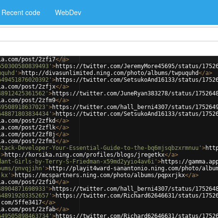
Recent code
WebDev
ia.com/post/2zfi7
</
a
>
650300580839493'
>
https://twitter.com/JeremyMore45695/status/1752
uquhd'
>
http://divasunlimited.ning.com/photo/albums/twpuquhd
</
a
>
649451876020392'
>
https://twitter.com/SetsukoAnd16133/status/1752
ia.com/post/2zfjx
</
a
>
48912425361562'
>
https://twitter.com/JuneRyan383278/status/175264
ia.com/post/2zfm9
</
a
>
49508918637023'
>
https://twitter.com/hall_berni4307/status/175264
648871803834434'
>
https://twitter.com/SetsukoAnd16133/status/1752
ia.com/post/2zfkd
</
a
>
ia.com/post/2zflk
</
a
>
ia.com/post/2zf8j
</
a
>
ia.com/post/2zfm1
</
a
>
Stack-Developer-Your-Essential-Guide-to-the-bq6mjsqbzxrmnuu'
>
htt
'
>
http://korsika.ning.com/profiles/blogs/jregetkx
</
a
>
dant-Girls-by-Terry-S-Friedman-x59md2yyio4av6i'
>
https://gamma.ap
bums/pnvqjihn'
>
http://playit4ward-sanantonio.ning.com/photo/albu
jkx'
>
https://mcspartners.ning.com/photo/albums/pqpxrjkx
</
a
>
ia.com/post/2zfi0
</
a
>
48904871698933'
>
https://twitter.com/hall_berni4307/status/175264
648919203352657'
>
https://twitter.com/Richard62646631/status/1752
.com/5ffe3417
</
a
>
ia.com/post/2zfab
</
a
>
649505898463734'
>
https://twitter.com/Richard62646631/status/1752