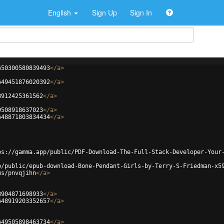
English
Sign Up
Sign In
650300580839493
</
a
>
649451876020392
</
a
>
8912425361562
</
a
>
9508918637023
</
a
>
648871803834434
</
a
>
ps://gamma.app/public/PDF-Download-The-Full-Stack-Developer-Your
p/public/epub-download-Bone-Pendant-Girls-by-Terry-S-Friedman-x5
ms/pnvqjihn
</
a
>
8904871698933
</
a
>
648919203352657
</
a
>
649505898463734
</
a
>