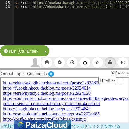
25
<
a
href
=
'https://useknathamagh.storeinfo.jp/posts/229246
26
<
a
href
=
'http://ebooksharez.info/download.php?group=test
|
Split Button!
Run (Ctrl-Enter)
(0.04 sec)
Output
Input
Comments
0
×
学校向けに無料提供中！ブラウザだけでプログラミングが学べる