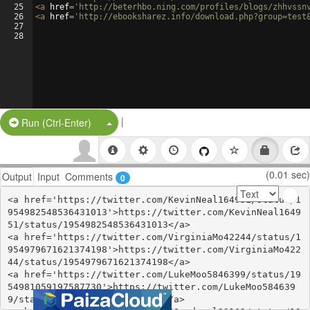
25
<
a
href
=
'http://beterhbo.ning.com/profiles/blogs/zhhvssn
26
<
a
href
=
'http://ebooksharez.info/download.php?group=test
27
28
|
Split Button!
Run (Ctrl-Enter)
(0.01 sec)
Output
Input
Comments
0
<a href='https://twitter.com/KevinNeal164951/status/1
954982548536431013'>https://twitter.com/KevinNeal1649
51/status/1954982548536431013</a>

<a href='https://twitter.com/VirginiaMo42244/status/1
954979671621374198'>https://twitter.com/VirginiaMo422
44/status/1954979671621374198</a>

<a href='https://twitter.com/LukeMoo5846399/status/19
54981059197587730'>https://twitter.com/LukeMoo584639
9/status/1954981059197587730</a>
