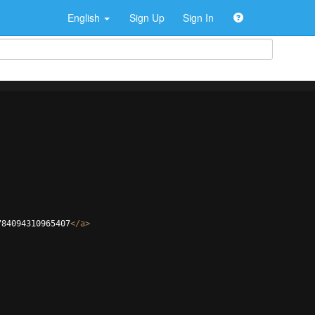
English
Sign Up
Sign In
784094310965407
</
a
>