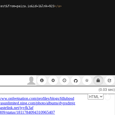
test&from=paiza.io&id=1&lnk=923
</
a
>
(0.03 sec)