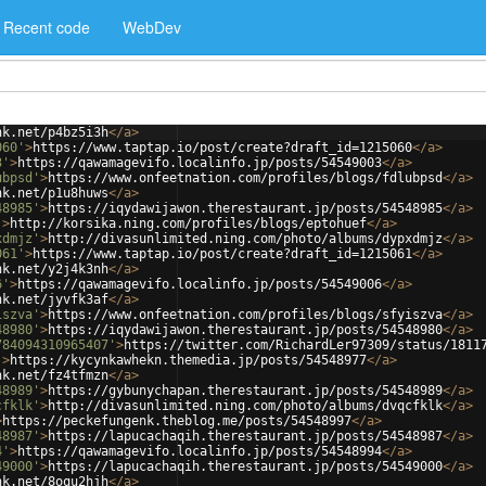
Recent code
WebDev
nk.net/p4bz5i3h
</
a
>
060'
>
https://www.taptap.io/post/create?draft_id=1215060
</
a
>
3'
>
https://qawamagevifo.localinfo.jp/posts/54549003
</
a
>
ubpsd'
>
https://www.onfeetnation.com/profiles/blogs/fdlubpsd
</
a
>
nk.net/p1u8huws
</
a
>
48985'
>
https://iqydawijawon.therestaurant.jp/posts/54548985
</
a
>
'
>
http://korsika.ning.com/profiles/blogs/eptohuef
</
a
>
xdmjz'
>
http://divasunlimited.ning.com/photo/albums/dypxdmjz
</
a
>
061'
>
https://www.taptap.io/post/create?draft_id=1215061
</
a
>
nk.net/y2j4k3nh
</
a
>
6'
>
https://qawamagevifo.localinfo.jp/posts/54549006
</
a
>
nk.net/jyvfk3af
</
a
>
iszva'
>
https://www.onfeetnation.com/profiles/blogs/sfyiszva
</
a
>
48980'
>
https://iqydawijawon.therestaurant.jp/posts/54548980
</
a
>
784094310965407'
>
https://twitter.com/RichardLer97309/status/1811
'
>
https://kycynkawhekn.themedia.jp/posts/54548977
</
a
>
nk.net/fz4tfmzn
</
a
>
48989'
>
https://gybunychapan.therestaurant.jp/posts/54548989
</
a
>
cfklk'
>
http://divasunlimited.ning.com/photo/albums/dvqcfklk
</
a
>
>
https://peckefungenk.theblog.me/posts/54548997
</
a
>
48987'
>
https://lapucachaqih.therestaurant.jp/posts/54548987
</
a
>
4'
>
https://qawamagevifo.localinfo.jp/posts/54548994
</
a
>
49000'
>
https://lapucachaqih.therestaurant.jp/posts/54549000
</
a
>
nk.net/8oqu2hjh
</
a
>