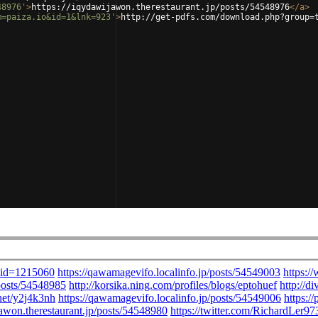
48976'
>
https://iqydawijawon.therestaurant.jp/posts/54548976
</
a
>
m=paiza.io&id=1&lnk=923'
>
http://get-pdfs.com/download.php?group=