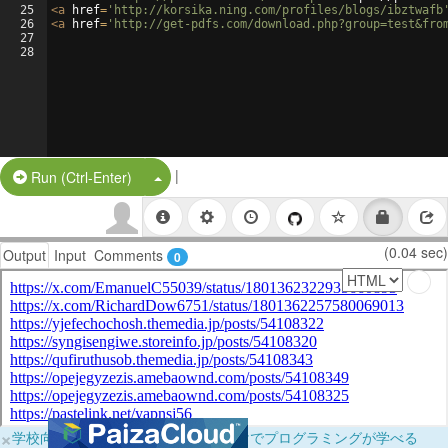
25
<
a
href
=
'http://korsika.ning.com/profiles/blogs/ibztwafb
26
<
a
href
=
'http://get-pdfs.com/download.php?group=test&fro
27
28
|
Split Button!
Run (Ctrl-Enter)
(0.04 sec)
Output
Input
Comments
0
×
学校向けに無料提供中！ブラウザだけでプログラミングが学べる