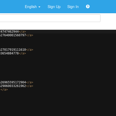
English
Sign Up
Sign In
24747462944
</
a
>
627640001560797
</
a
>
627017919111610
</
a
>
33654884778
</
a
>
626965595172904
</
a
>
629060033261962
</
a
>
j
</
a
>