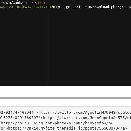
.com/u/wunkafituzuw
</
a
>
m=paiza.io&id=1&lnk=1171'
>
http://get-pdfs.com/download.php?group
27024747462944'>https://twitter.com/AgustinM79043/status
1627640001560797'>https://twitter.com/JohnCopela34575/st
http://caisu1.ning.com/photo/albums/bnoxjofo</a>

0'>https://ynkiqumyfite.themedia.jp/posts/56508070</a>
