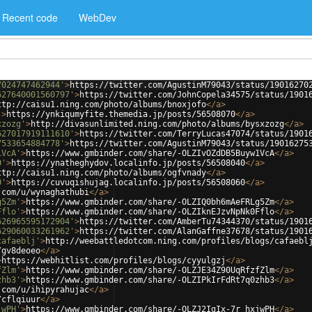
Recent code
WebDev
7024747462944'
>
https://twitter.com/AgustinM79043/status/19016270
627640001560797'
>
https://twitter.com/JohnCopela34575/status/1901
ttp://caisu1.ning.com/photo/albums/bnoxjofo
</
a
>
'
>
https://ynkiqumyfite.themedia.jp/posts/56508070
</
a
>
xzozg'
>
http://divasunlimited.ning.com/photo/albums/bysxzozg
</
a
>
627017919111610'
>
https://twitter.com/TerryLucas47074/status/1901
7533654884778'
>
https://twitter.com/AgustinM79043/status/19016275
1VcA'
>
https://www.gmbinder.com/share/-OLZIvOZdDB5Buyw1VcA
</
a
>
0'
>
https://ynatheghydov.localinfo.jp/posts/56508040
</
a
>
ttp://caisu1.ning.com/photo/albums/ogfvnady
</
a
>
0'
>
https://cuvuqishujag.localinfo.jp/posts/56508060
</
a
>
.com/u/wynaghathubi
</
a
>
g5Zm'
>
https://www.gmbinder.com/share/-OLZIQ0bh6mAeFRLg5Zm
</
a
>
Fflo'
>
https://www.gmbinder.com/share/-OLZIknEJzvNpNk0Fflo
</
a
>
626965595172904'
>
https://twitter.com/AmberTu74344370/status/1901
629060033261962'
>
https://twitter.com/AlanGaffne37678/status/1901
cafaeblj'
>
http://weebattledotcom.ning.com/profiles/blogs/cafaebl
/gv8deoeo
</
a
>
>
https://webhitlist.com/profiles/blogs/cyyulgzj
</
a
>
fZlm'
>
https://www.gmbinder.com/share/-OLZJE34Z90UqRfzfZlm
</
a
>
zhb3'
>
https://www.gmbinder.com/share/-OLZIPkIrFdRt7q0zhb3
</
a
>
.com/u/ihipyrahujac
</
a
>
/cflqiuur
</
a
>
jwPH'
>
https://www.gmbinder.com/share/-OLZJ2IgIx-7r_hxjwPH
</
a
>