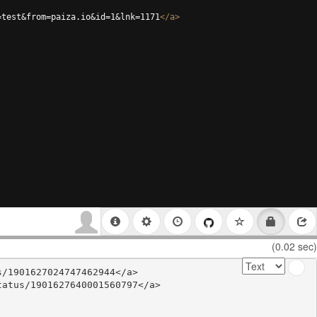
=test&from=paiza.io&id=1&lnk=1171
</
a
>
(0.02 sec)
/1901627024747462944</a>

atus/1901627640001560797</a>
