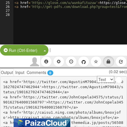
25
<
a
href
=
'https://glose.com/u/wunkafituzuw'
>
https://glose
26
<
a
href
=
'http://get-pdfs.com/download.php?group=test&fro
27
28
|
Split Button!
Run (Ctrl-Enter)
(0.02 sec)
Output
Input
Comments
0
<a href='https://twitter.com/AgustinM79043/status/190
1627024747462944'>https://twitter.com/AgustinM79043/s
tatus/1901627024747462944</a>

<a href='https://twitter.com/JohnCopela34575/status/1
901627640001560797'>https://twitter.com/JohnCopela345
75/status/1901627640001560797</a>

<a href='http://caisu1.ning.com/photo/albums/bnoxjof
o'>http://caisu1.ning.com/photo/albums/bnoxjofo</a>

<a href='https://ynkiqumyfite.themedia.jp/posts/56508