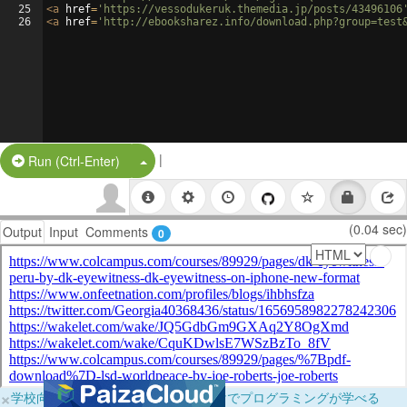
25
<
a
href
=
'https://vessodukeruk.themedia.jp/posts/43496106
26
<
a
href
=
'http://ebooksharez.info/download.php?group=test
|
Split Button!
Run (Ctrl-Enter)
(0.04 sec)
Output
Input
Comments
0
×
学校向けに無料提供中！ブラウザだけでプログラミングが学べる