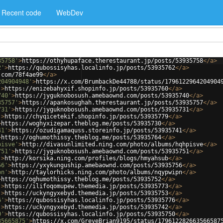
Recent code
WebDev
35758'
>
https://othyhupaface.therestaurant.jp/posts/53935758
</
a
>
2'
>
https://qubossisyhas.localinfo.jp/posts/53935762
</
a
>
.com/78f4ae99
</
a
>
204904948'
>
https://x.com/BrumbackDe44788/status/1796122964204904
'
>
https://enizebahyxif.shopinfo.jp/posts/53935760
</
a
>
740'
>
https://jyguknobosush.amebaownd.com/posts/53935740
</
a
>
35757'
>
https://apankosughah.therestaurant.jp/posts/53935757
</
a
>
731'
>
https://jyguknobosush.amebaownd.com/posts/53935731
</
a
>
'
>
https://chyqicetekif.shopinfo.jp/posts/53935779
</
a
>
>
https://woghyxizepar.theblog.me/posts/53935730
</
a
>
41'
>
https://ozudigamaquss.storeinfo.jp/posts/53935741
</
a
>
>
https://oghumothissy.theblog.me/posts/53935764
</
a
>
pisve'
>
http://divasunlimited.ning.com/photo/albums/hqhpisve
</
a
>
751'
>
https://jyguknobosush.amebaownd.com/posts/53935751
</
a
>
'
>
http://korsika.ning.com/profiles/blogs/hmyahsub
</
a
>
56'
>
https://yxykunguship.amebaownd.com/posts/53935756
</
a
>
pn'
>
http://taylorhicks.ning.com/photo/albums/nqypwipn
</
a
>
>
https://oghumothissy.theblog.me/posts/53935752
</
a
>
'
>
https://ilifoqomupew.themedia.jp/posts/53935773
</
a
>
'
>
https://uckyngyxebyd.themedia.jp/posts/53935753
</
a
>
6'
>
https://qubossisyhas.localinfo.jp/posts/53935776
</
a
>
'
>
https://uckyngyxebyd.themedia.jp/posts/53935742
</
a
>
0'
>
https://qubossisyhas.localinfo.jp/posts/53935750
</
a
>
35665875'
>
https://x.com/GreveBrian9195/status/179612282663566587