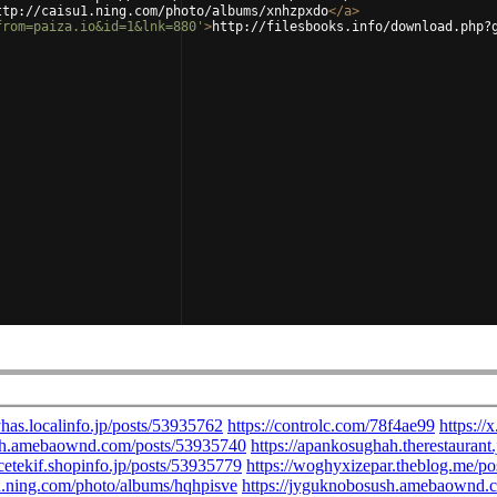
ttp://caisu1.ning.com/photo/albums/xnhzpxdo
</
a
>
from=paiza.io&id=1&lnk=880'
>
http://filesbooks.info/download.php?