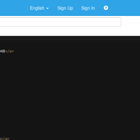
English
Sign Up
Sign In
948
</
a
>
5
</
a
>