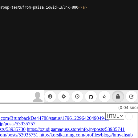
group=test&from=paiza.io&id=1&lnk=880
</
a
>
(0.04 sec)